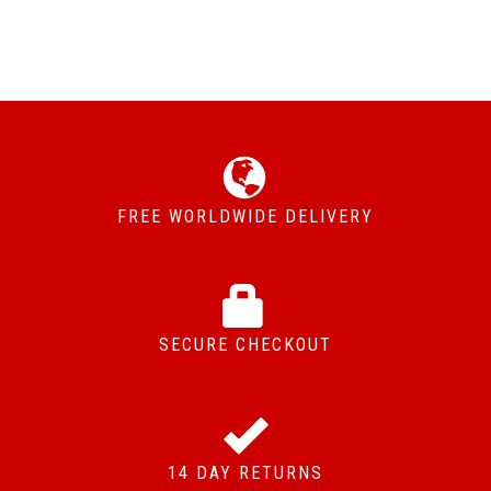
FREE WORLDWIDE DELIVERY
SECURE CHECKOUT
14 DAY RETURNS