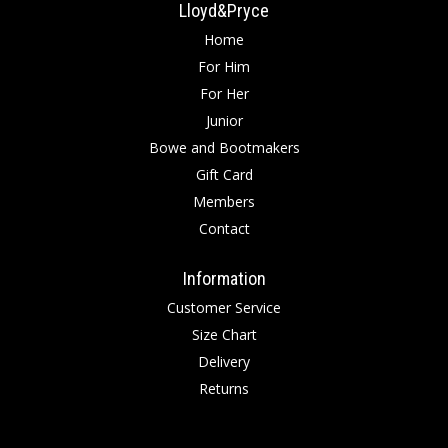
Lloyd&Pryce
Home
For Him
For Her
Junior
Bowe and Bootmakers
Gift Card
Members
Contact
Information
Customer Service
Size Chart
Delivery
Returns