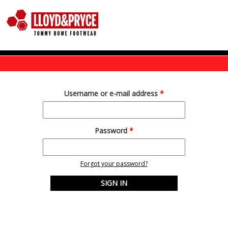
Skip to main content
Username or e-mail address
*
Password
*
Forgot your password?