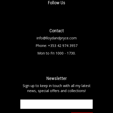
Follow Us
Contact
info@lloydandpryce.com
Phone: +353 42 974 3957
Mon to Fri 1000 - 1730.
Newsletter
Sign up to keep in touch with all my latest
news, special offers and collections!
Email
*