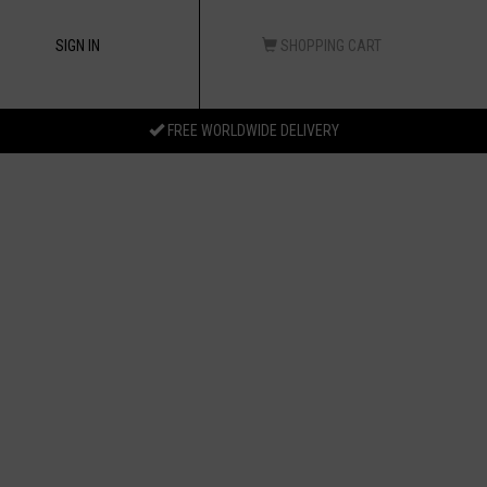
SIGN IN
SHOPPING CART
FREE WORLDWIDE DELIVERY