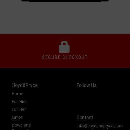
SECURE CHECKOUT
Lloyd&Pryce
Follow Us
Home
For Him
For Her
Junior
Contact
Bowe and
info@lloydandpryce.com