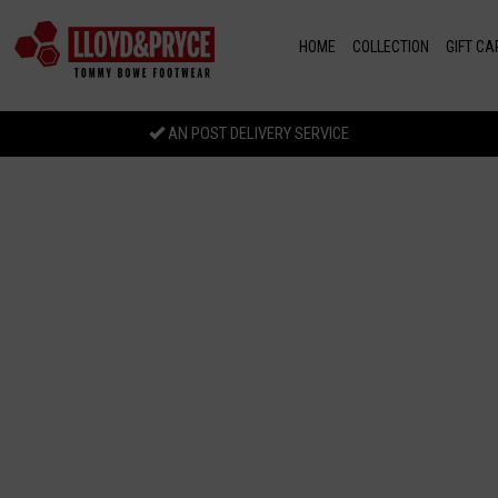
Skip to main content
HOME
COLLECTION
GIFT CA
AN POST DELIVERY SERVICE