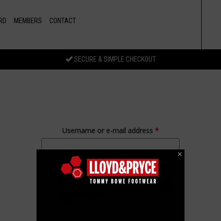
RD
MEMBERS
CONTACT
SECURE & SIMPLE CHECKOUT
Username or e-mail address
*
Password
*
Forgot your password?