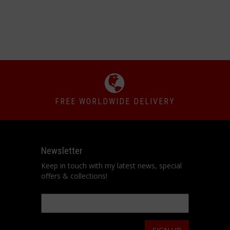
FREE WORLDWIDE DELIVERY
Newsletter
Keep in touch with my latest news, special
offers & collections!
Email
*