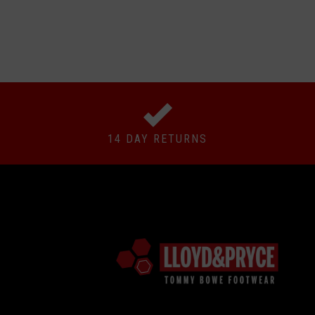
14 DAY RETURNS