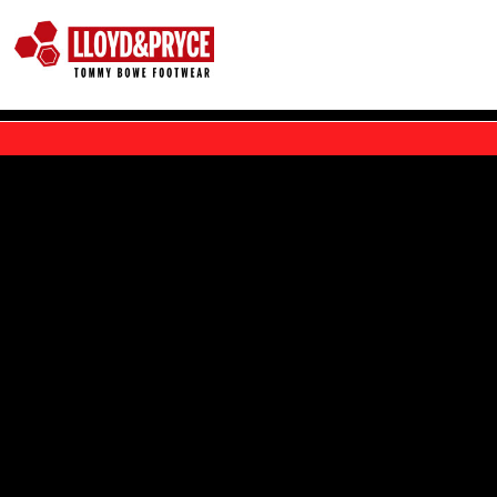
Skip to main content