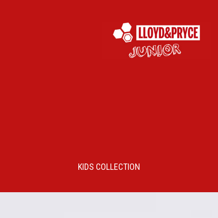
KIDS COLLECTION