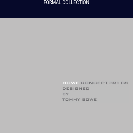
FORMAL COLLECTION