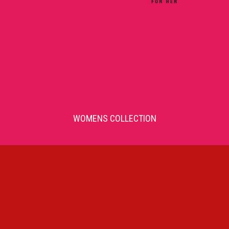
WOMENS COLLECTION