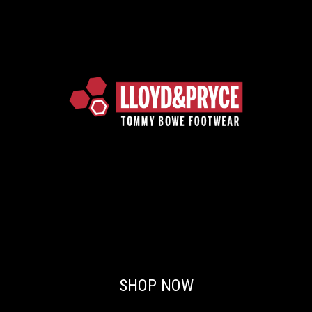
SHOP NOW