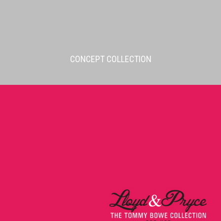
CONCEPT COLLECTION