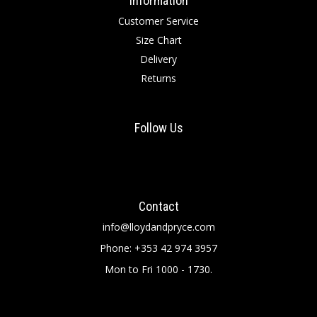
Information
Customer Service
Size Chart
Delivery
Returns
Follow Us
Contact
info@lloydandpryce.com
Phone: +353 42 974 3957
Mon to Fri 1000 - 1730.