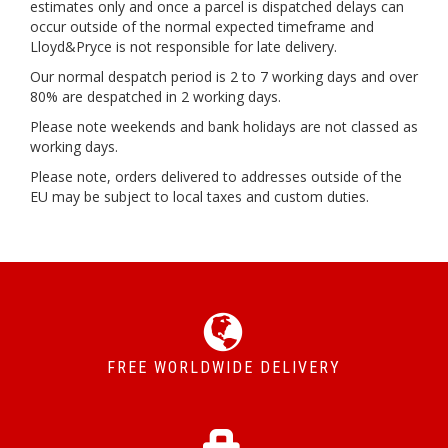
estimates only and once a parcel is dispatched delays can
occur outside of the normal expected timeframe and
Lloyd&Pryce is not responsible for late delivery.
Our normal despatch period is 2 to 7 working days and over
80% are despatched in 2 working days.
Please note weekends and bank holidays are not classed as
working days.
Please note, orders delivered to addresses outside of the
EU may be subject to local taxes and custom duties.
FREE WORLDWIDE DELIVERY