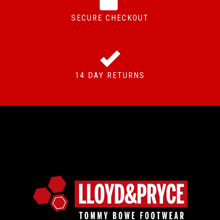
SECURE CHECKOUT
14 DAY RETURNS