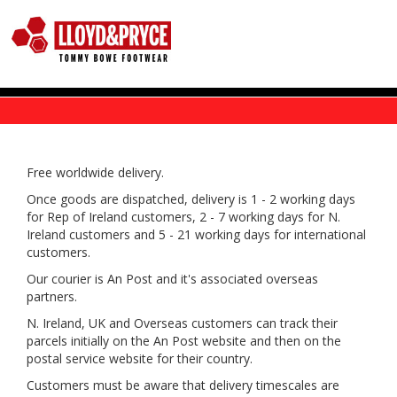
Skip to main content
Free worldwide delivery.
Once goods are dispatched, delivery is 1 - 2 working days
for Rep of Ireland customers, 2 - 7 working days for N.
Ireland customers and 5 - 21 working days for international
customers.
Our courier is An Post and it's associated overseas
partners.
N. Ireland, UK and Overseas customers can track their
parcels initially on the An Post website and then on the
postal service website for their country.
Customers must be aware that delivery timescales are