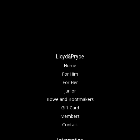
Lloyd&Pryce
Home
For Him
For Her
Junior
Bowe and Bootmakers
Gift Card
Members
Contact