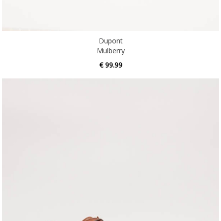
Dupont
Mulberry
€ 99.99