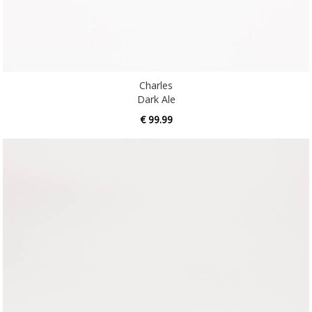
Charles
Dark Ale
€ 99.99