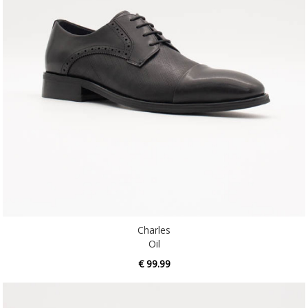
Charles
Oil
€ 99.99