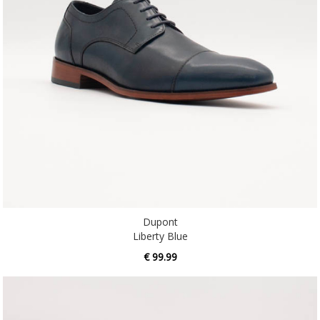
Dupont
Liberty Blue
€ 99.99