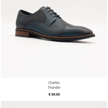
Charles
Thunder
€ 99.99