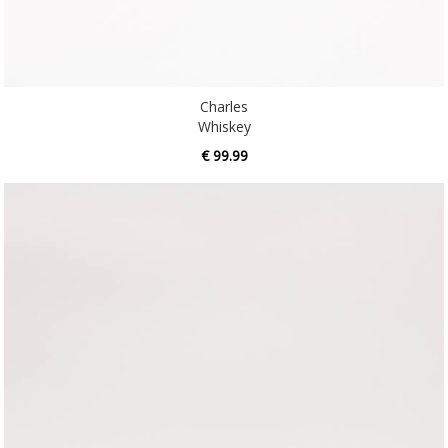
Charles
Whiskey
€ 99.99