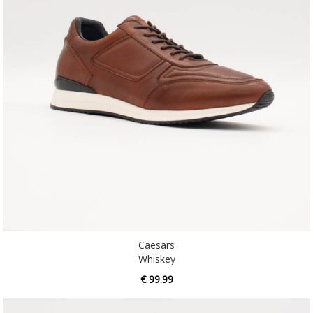
Caesars
Whiskey
€ 99.99