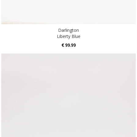
Darlington
Liberty Blue
€ 99.99