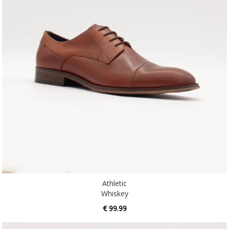
Athletic
Whiskey
€ 99.99