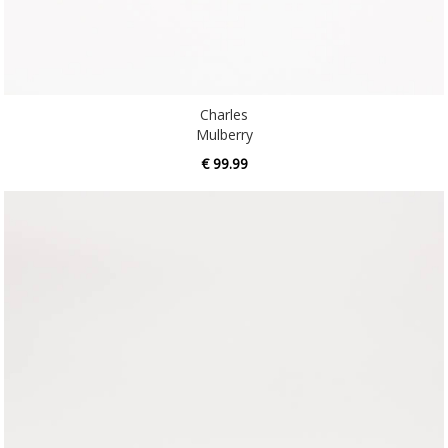
Charles
Mulberry
€ 99.99