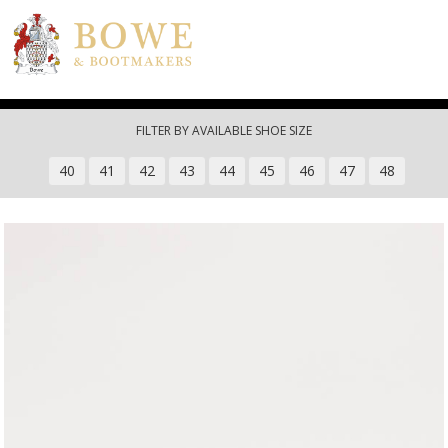
Skip to main content
FILTER BY AVAILABLE SHOE SIZE
40
41
42
43
44
45
46
47
48