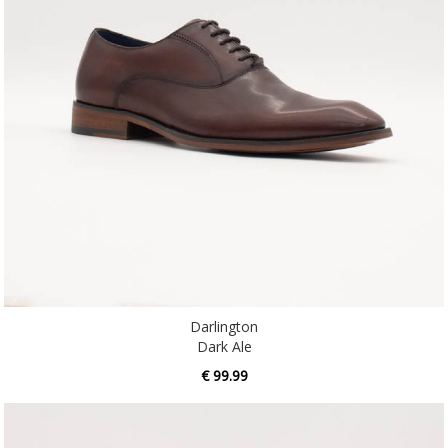
Darlington
Dark Ale
€ 99.99