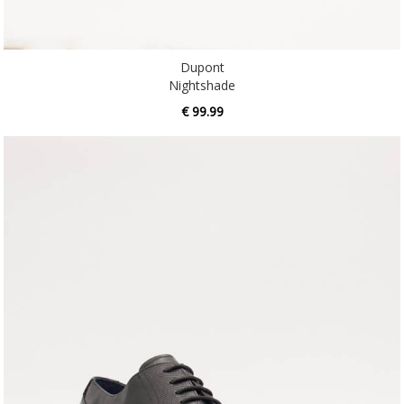
Dupont
Nightshade
€ 99.99