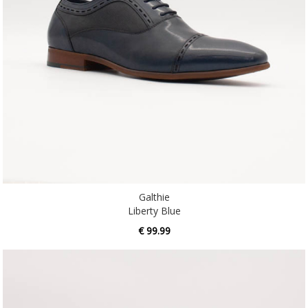
Galthie
Liberty Blue
€ 99.99