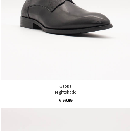
Gabba
Nightshade
€ 99.99