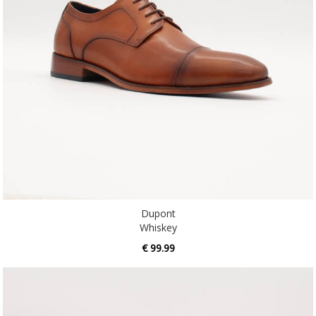
Dupont
Whiskey
€ 99.99