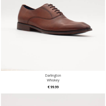
Darlington
Whiskey
€ 99.99