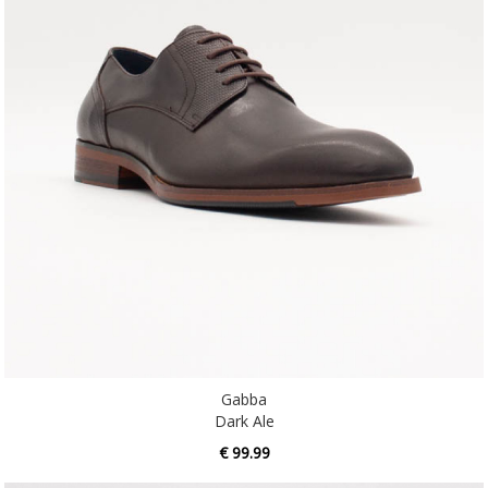
Gabba
Dark Ale
€ 99.99