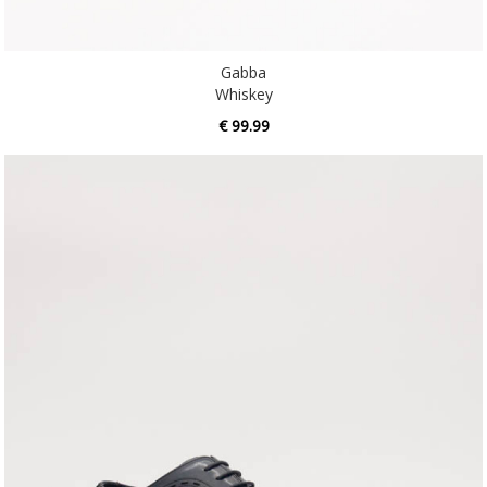
Gabba
Whiskey
€ 99.99