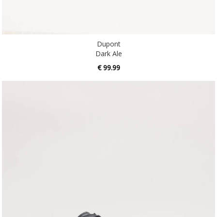
Dupont
Dark Ale
€ 99.99