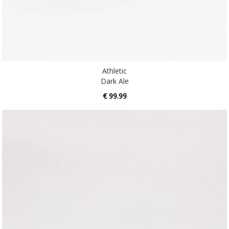
Athletic
Dark Ale
€ 99.99