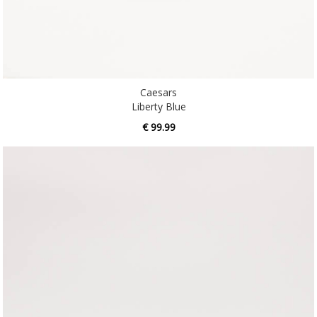
Caesars
Liberty Blue
€ 99.99