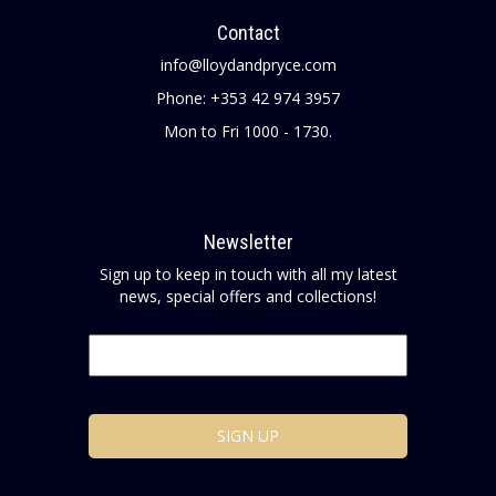
Contact
info@lloydandpryce.com
Phone: +353 42 974 3957
Mon to Fri 1000 - 1730.
Newsletter
Sign up to keep in touch with all my latest
news, special offers and collections!
Email
*