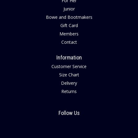
For Her
Junior
Bowe and Bootmakers
Gift Card
Members
Contact
Information
Customer Service
Size Chart
Delivery
Returns
Follow Us