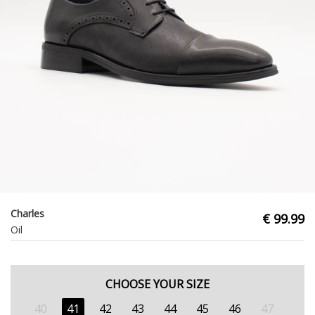
Charles
€ 99.99
Oil
CHOOSE YOUR SIZE
40
41
42
43
44
45
46
47