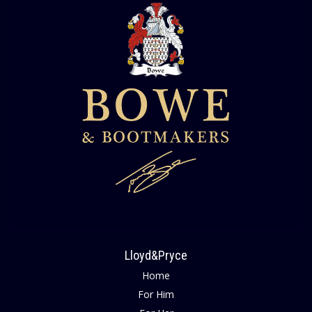
Lloyd&Pryce
Home
For Him