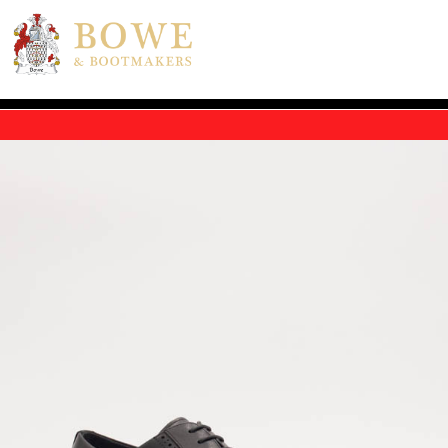
Skip to main content