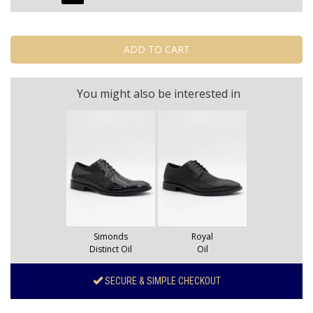
You might also be interested in
Simonds
Royal
Distinct Oil
Oil
SECURE & SIMPLE CHECKOUT