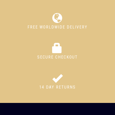
FREE WORLDWIDE DELIVERY
SECURE CHECKOUT
14 DAY RETURNS