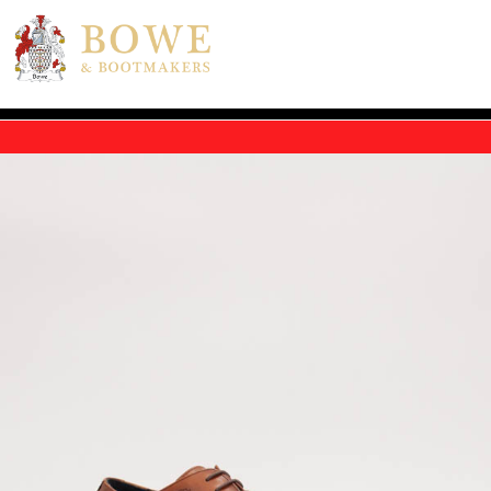
Skip to main content