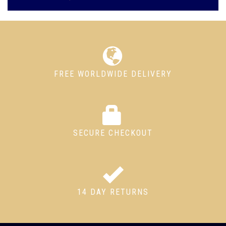
FREE WORLDWIDE DELIVERY
SECURE CHECKOUT
14 DAY RETURNS