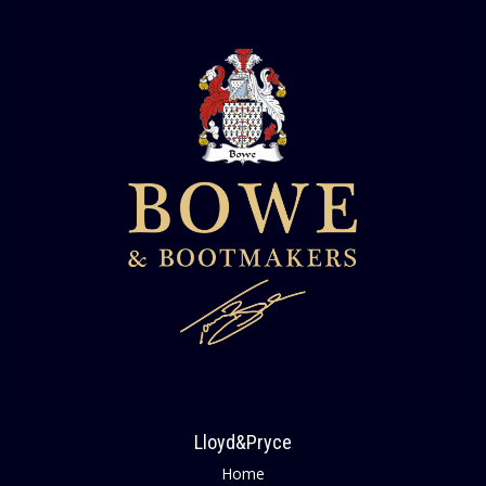
Lloyd&Pryce
Home