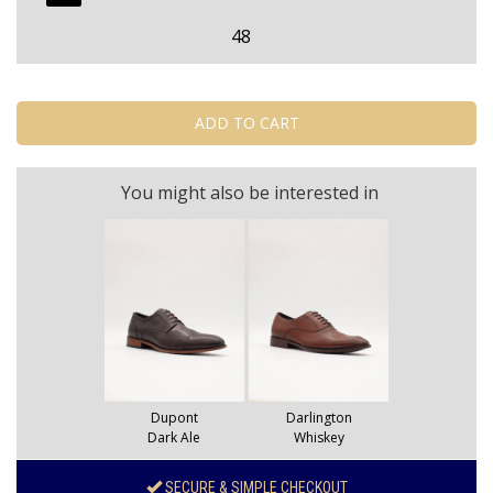
48
You might also be interested in
Dupont
Darlington
Dark Ale
Whiskey
SECURE & SIMPLE CHECKOUT