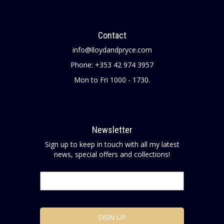
Contact
info@lloydandpryce.com
Phone: +353 42 974 3957
Mon to Fri 1000 - 1730.
Newsletter
Sign up to keep in touch with all my latest
news, special offers and collections!
Email
*