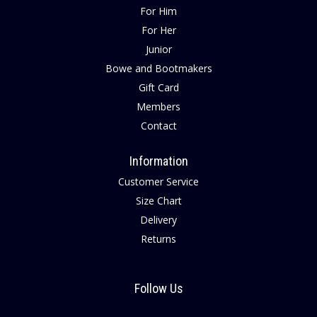
For Him
For Her
Junior
Bowe and Bootmakers
Gift Card
Members
Contact
Information
Customer Service
Size Chart
Delivery
Returns
Follow Us