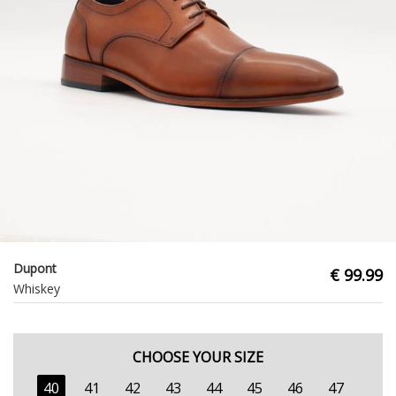
Dupont
€ 99.99
Whiskey
CHOOSE YOUR SIZE
40
41
42
43
44
45
46
47