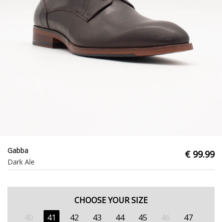
Gabba
€ 99.99
Dark Ale
CHOOSE YOUR SIZE
40
41
42
43
44
45
46
47