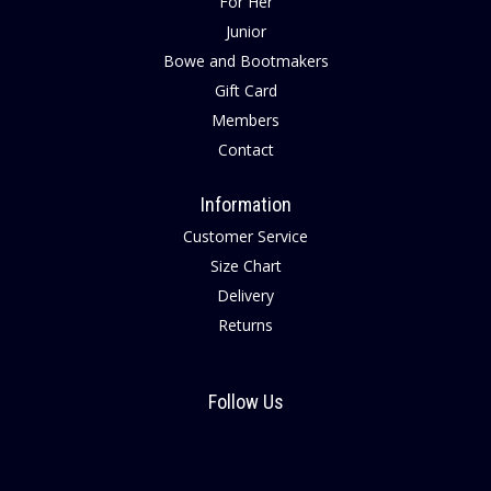
For Her
Junior
Bowe and Bootmakers
Gift Card
Members
Contact
Information
Customer Service
Size Chart
Delivery
Returns
Follow Us