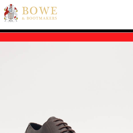
Skip to main content