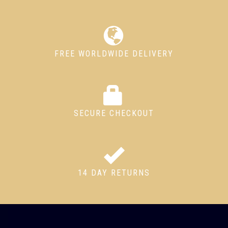
FREE WORLDWIDE DELIVERY
SECURE CHECKOUT
14 DAY RETURNS