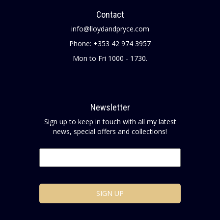
Contact
info@lloydandpryce.com
Phone: +353 42 974 3957
Mon to Fri 1000 - 1730.
Newsletter
Sign up to keep in touch with all my latest
news, special offers and collections!
Email
*