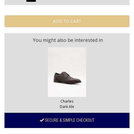
You might also be interested in
Charles
Dark Ale
SECURE & SIMPLE CHECKOUT