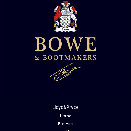
Lloyd&Pryce
Home
For Him