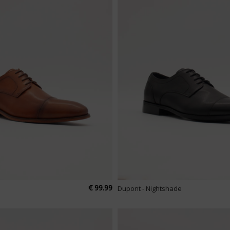
€ 99.99
Dupont - Nightshade