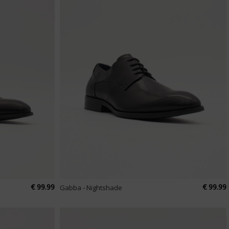
€ 99.99
€ 99.99
Gabba - Nightshade