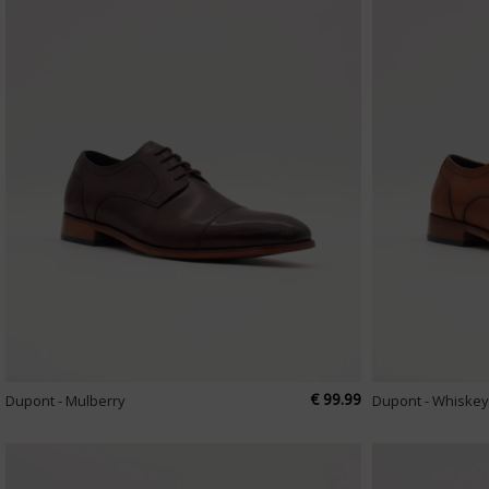
€ 99.99
Dupont - Mulberry
Dupont - Whiskey