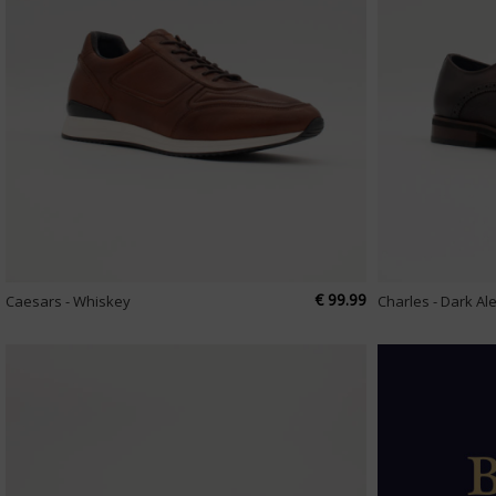
€ 99.99
Caesars - Whiskey
Charles - Dark Al