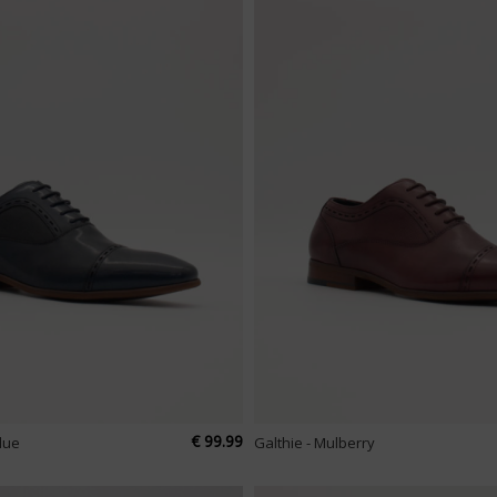
€ 99.99
Blue
Galthie - Mulberry