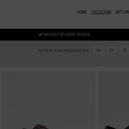
Skip to main content
HOME
COLLECTION
GIFT CA
AN POST DELIVERY SERVICE
28
29
30
FILTER BY AVAILABLE SHOE SIZE