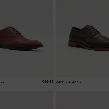
€ 99.99
key
Dupont - Dark Ale