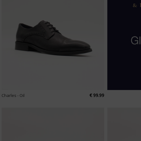
€ 99.99
Charles - Oil