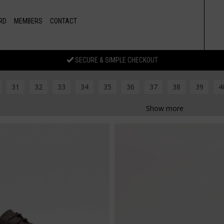
RD
MEMBERS
CONTACT
SECURE & SIMPLE CHECKOUT
31
32
33
34
35
36
37
38
39
4
Show more