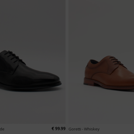
€ 99.99
ade
Goretti - Whiskey