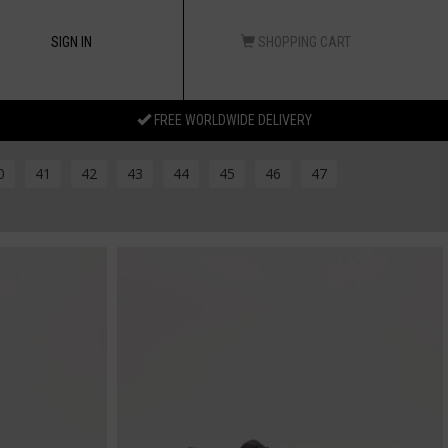
SIGN IN
SHOPPING CART
FREE WORLDWIDE DELIVERY
0
41
42
43
44
45
46
47