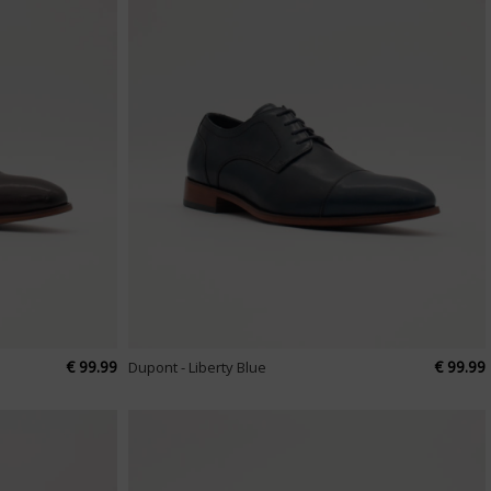
€ 99.99
€ 99.99
Dupont - Liberty Blue