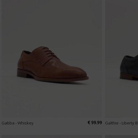
€ 99.99
Gabba - Whiskey
Galthie - Liberty 