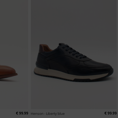
€ 99.99
€ 99.99
Henson - Liberty blue