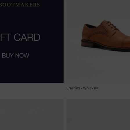
Charles - Whiskey