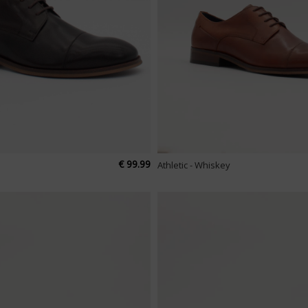
€ 99.99
Athletic - Whiskey