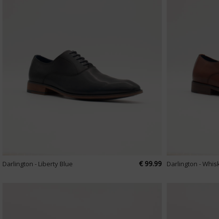
€ 99.99
Darlington - Liberty Blue
Darlington - Whis