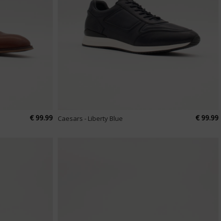
€ 99.99
€ 99.99
Caesars - Liberty Blue