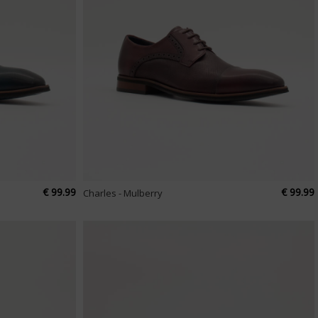
€ 99.99
€ 99.99
Charles - Mulberry