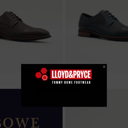
€ 99.99
e
Charles - Thunder