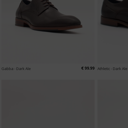
€ 99.99
Gabba - Dark Ale
Athletic - Dark Ale