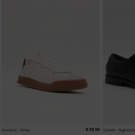
€ 99.99
Gerland - Strike
Goretti - Nightsh