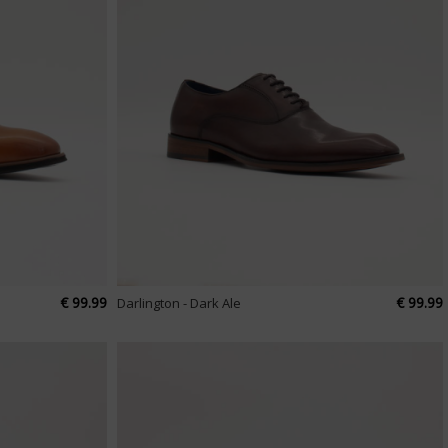
€ 99.99
€ 99.99
Darlington - Dark Ale