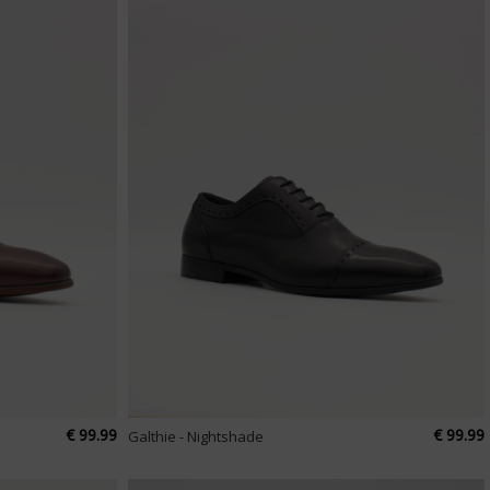
€ 99.99
€ 99.99
Galthie - Nightshade