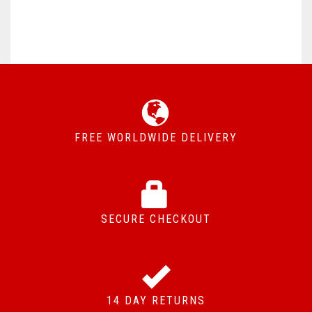
FREE WORLDWIDE DELIVERY
SECURE CHECKOUT
14 DAY RETURNS