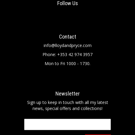
Follow Us
Contact
info@lloydandpryce.com
Phone: +353 42 974 3957
Mon to Fri 1000 - 1730.
Newsletter
Sign up to keep in touch with all my latest
news, special offers and collections!
Email
*