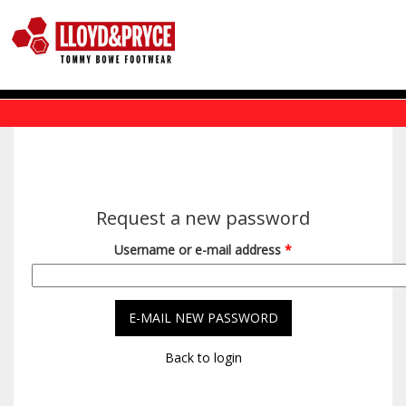
Skip to main content
Request a new password
Username or e-mail address
*
Back to login