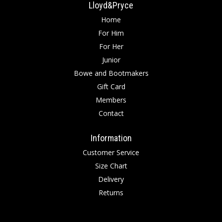
Lloyd&Pryce
Home
For Him
For Her
Junior
Bowe and Bootmakers
Gift Card
Members
Contact
Information
Customer Service
Size Chart
Delivery
Returns