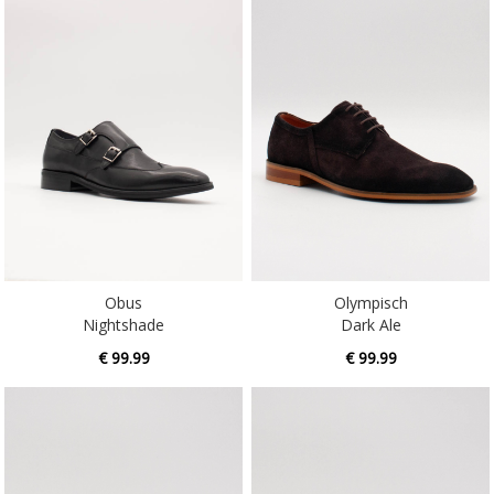
Obus
Olympisch
Nightshade
Dark Ale
€ 99.99
€ 99.99