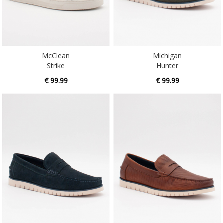
McClean
Michigan
Strike
Hunter
€ 99.99
€ 99.99