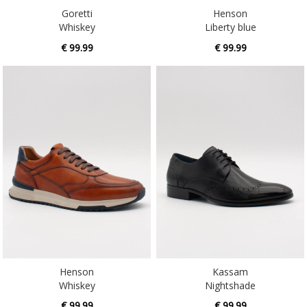
Goretti
Henson
Whiskey
Liberty blue
€ 99.99
€ 99.99
Henson
Kassam
Whiskey
Nightshade
€ 99.99
€ 99.99