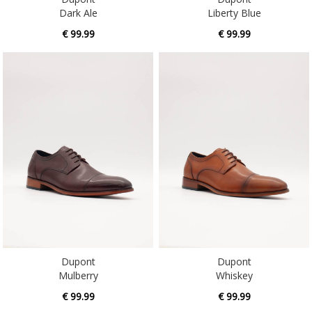
Dark Ale
Liberty Blue
€ 99.99
€ 99.99
Dupont
Dupont
Mulberry
Whiskey
€ 99.99
€ 99.99