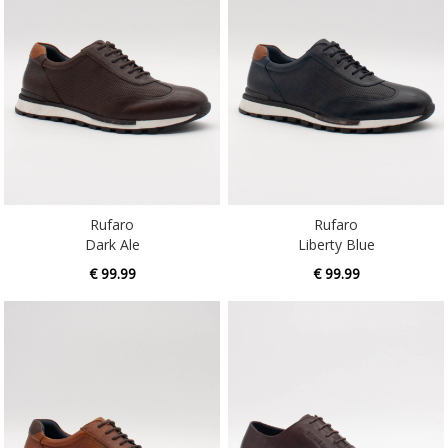
Rufaro
Rufaro
Dark Ale
Liberty Blue
€ 99.99
€ 99.99