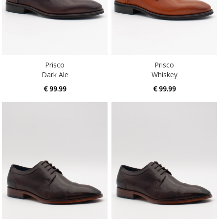
Prisco
Prisco
Dark Ale
Whiskey
€ 99.99
€ 99.99