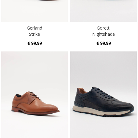
Gerland
Goretti
Strike
Nightshade
€ 99.99
€ 99.99