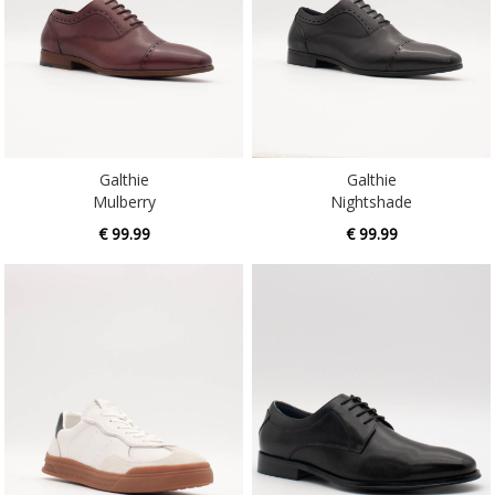
Galthie
Galthie
Mulberry
Nightshade
€ 99.99
€ 99.99