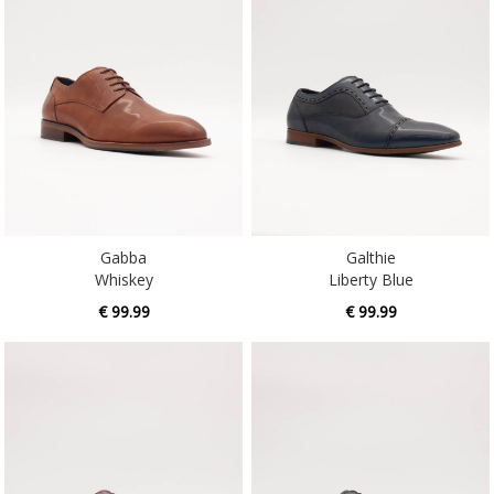
Gabba
Galthie
Whiskey
Liberty Blue
€ 99.99
€ 99.99