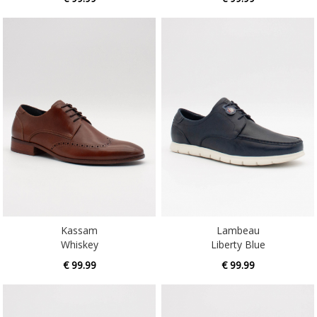
Kassam
Lambeau
Whiskey
Liberty Blue
€ 99.99
€ 99.99