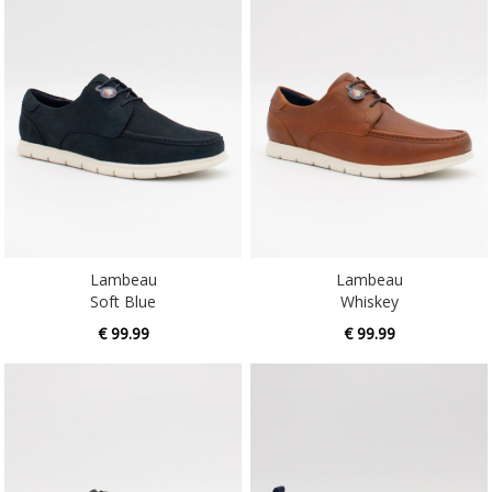
Lambeau
Lambeau
Soft Blue
Whiskey
€ 99.99
€ 99.99