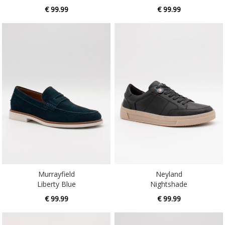
€ 99.99
€ 99.99
Murrayfield
Neyland
Liberty Blue
Nightshade
€ 99.99
€ 99.99