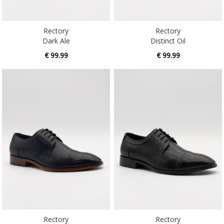
Rectory
Rectory
Dark Ale
Distinct Oil
€ 99.99
€ 99.99
Rectory
Rectory