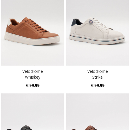
Velodrome
Velodrome
Whiskey
Strike
€ 99.99
€ 99.99