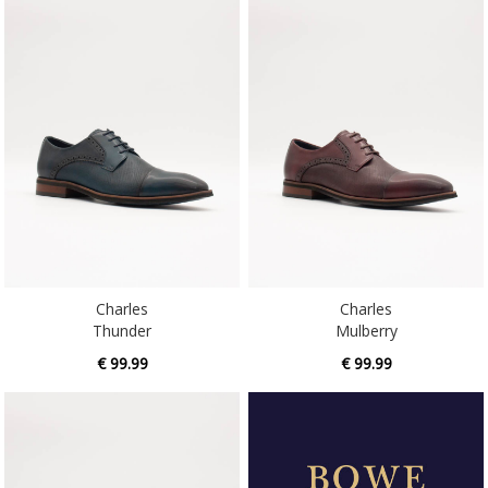
Charles
Charles
Thunder
Mulberry
€ 99.99
€ 99.99