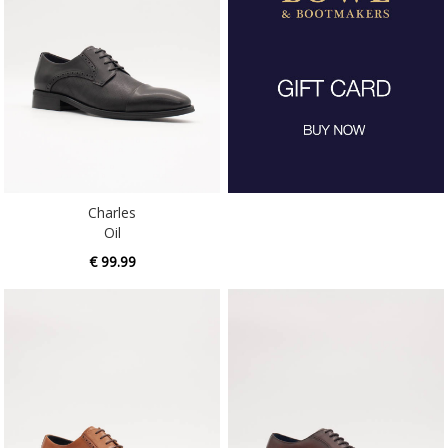
Charles
Oil
€ 99.99