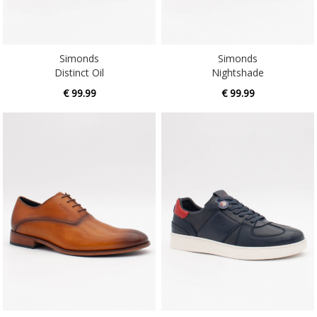
Simonds
Simonds
Distinct Oil
Nightshade
€ 99.99
€ 99.99