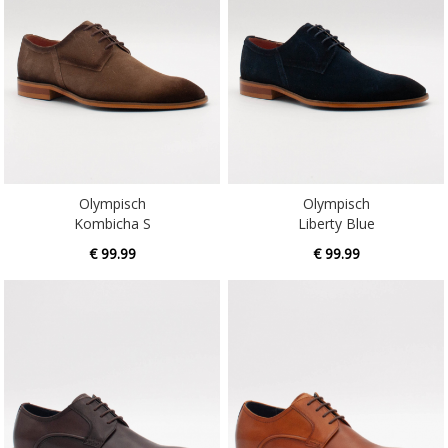
Olympisch
Olympisch
Kombicha S
Liberty Blue
€ 99.99
€ 99.99