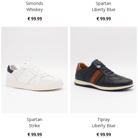
Simonds
Spartan
Whiskey
Liberty Blue
€ 99.99
€ 99.99
Spartan
Tipray
Strike
Liberty Blue
€ 99.99
€ 99.99