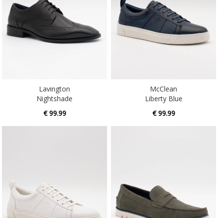
Lavington
McClean
Nightshade
Liberty Blue
€ 99.99
€ 99.99