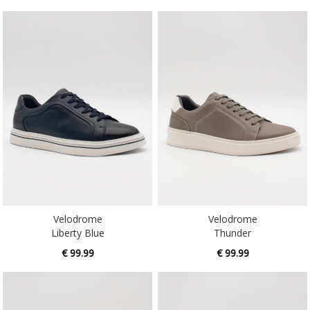
Velodrome
Velodrome
Liberty Blue
Thunder
€ 99.99
€ 99.99