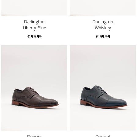
Darlington
Darlington
Liberty Blue
Whiskey
€ 99.99
€ 99.99
Dupont
Dupont