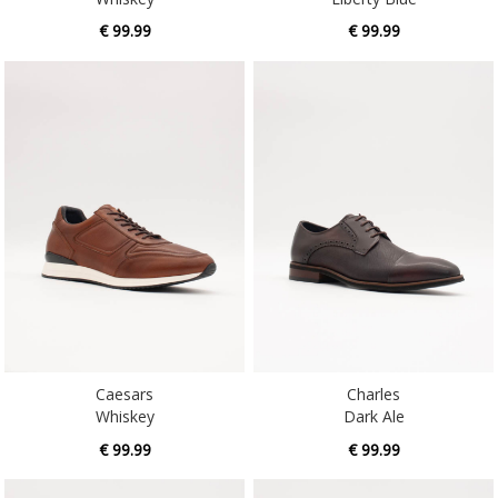
€ 99.99
€ 99.99
Caesars
Charles
Whiskey
Dark Ale
€ 99.99
€ 99.99