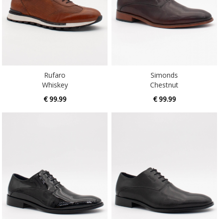
Rufaro
Simonds
Whiskey
Chestnut
€ 99.99
€ 99.99