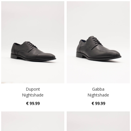
Dupont
Gabba
Nightshade
Nightshade
€ 99.99
€ 99.99