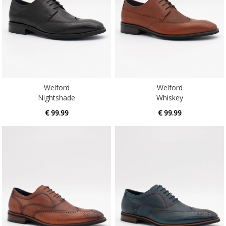
Welford
Welford
Nightshade
Whiskey
€ 99.99
€ 99.99