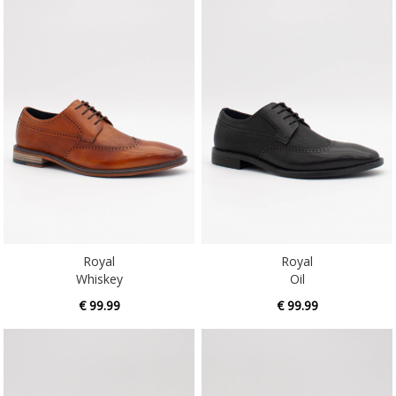
Royal
Royal
Whiskey
Oil
€ 99.99
€ 99.99