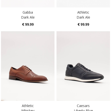
Gabba
Athletic
Dark Ale
Dark Ale
€ 99.99
€ 99.99
Athletic
Caesars
Whiskey
Liberty Blue