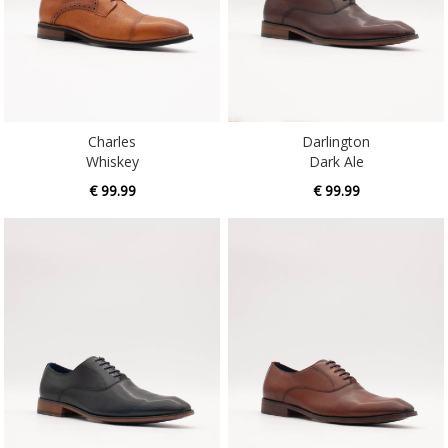
Charles
Darlington
Whiskey
Dark Ale
€ 99.99
€ 99.99