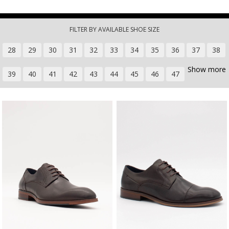
Skip to main content
FILTER BY AVAILABLE SHOE SIZE
28
29
30
31
32
33
34
35
36
37
38
Show more
39
40
41
42
43
44
45
46
47