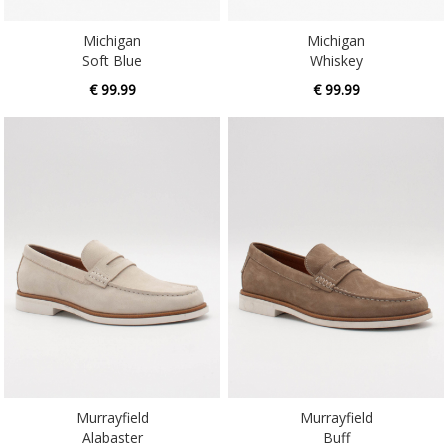
Michigan
Michigan
Soft Blue
Whiskey
€ 99.99
€ 99.99
Murrayfield
Murrayfield
Alabaster
Buff