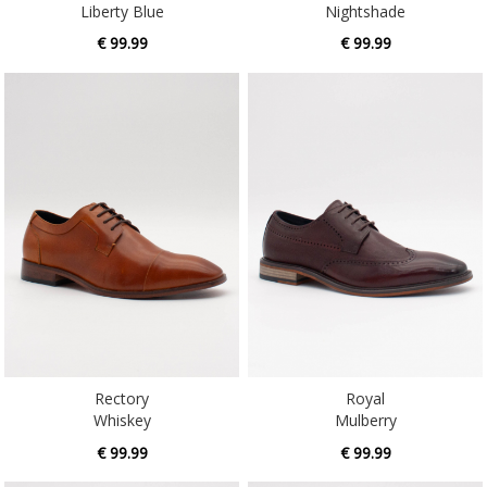
Liberty Blue
Nightshade
€ 99.99
€ 99.99
Rectory
Royal
Whiskey
Mulberry
€ 99.99
€ 99.99