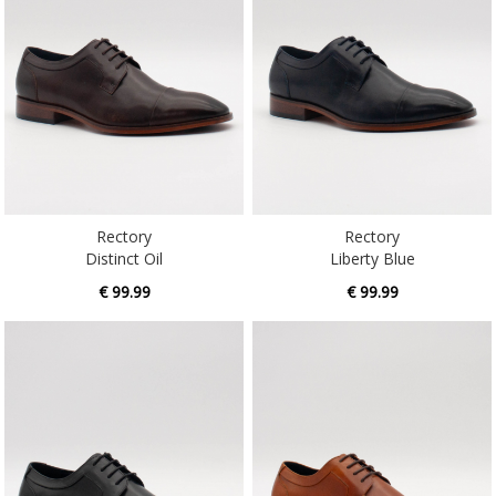
Rectory
Rectory
Distinct Oil
Liberty Blue
€ 99.99
€ 99.99