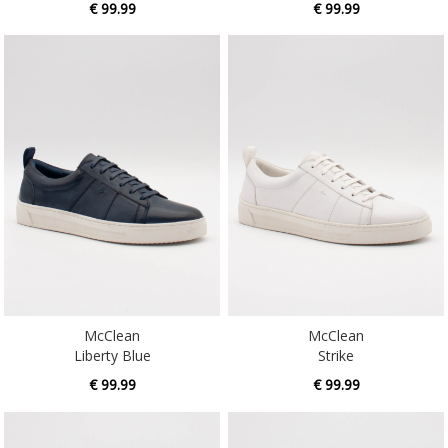
McClean
McClean
Liberty Blue
Strike
€ 99.99
€ 99.99