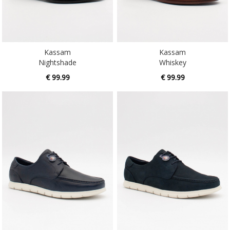
Kassam
Kassam
Nightshade
Whiskey
€ 99.99
€ 99.99
Lambeau
Lambeau