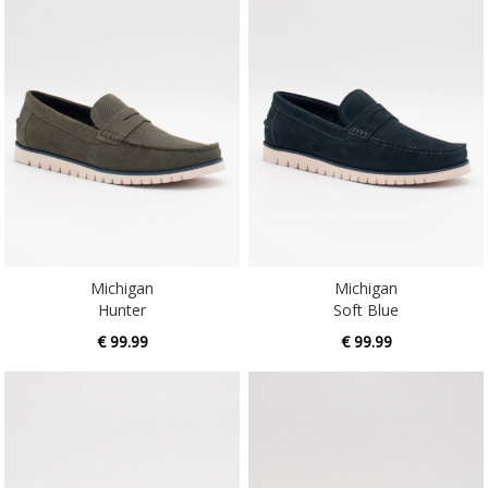
Michigan
Michigan
Hunter
Soft Blue
€ 99.99
€ 99.99