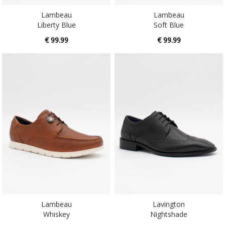
Liberty Blue
Soft Blue
€ 99.99
€ 99.99
Lambeau
Lavington
Whiskey
Nightshade
€ 99.99
€ 99.99