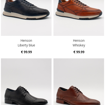
Henson
Henson
Liberty blue
Whiskey
€ 99.99
€ 99.99