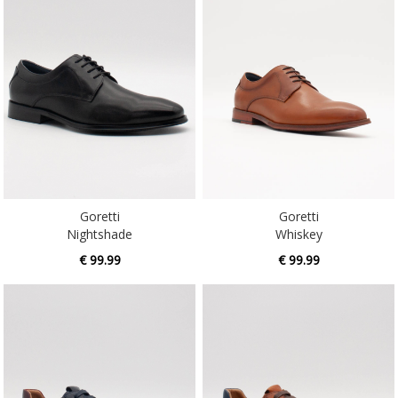
Goretti
Goretti
Nightshade
Whiskey
€ 99.99
€ 99.99