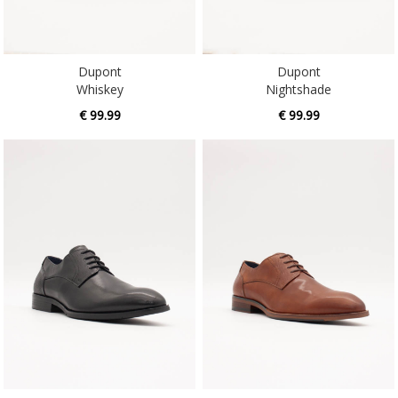
Dupont
Dupont
Whiskey
Nightshade
€ 99.99
€ 99.99
Gabba
Gabba
Nightshade
Whiskey