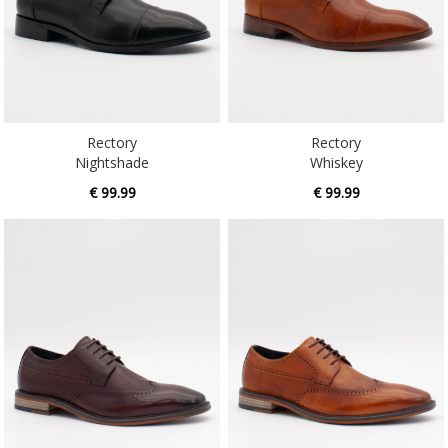
Rectory
Rectory
Nightshade
Whiskey
€ 99.99
€ 99.99