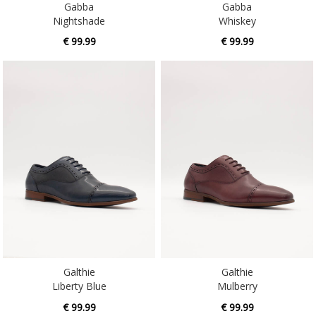
€ 99.99
€ 99.99
Galthie
Galthie
Liberty Blue
Mulberry
€ 99.99
€ 99.99