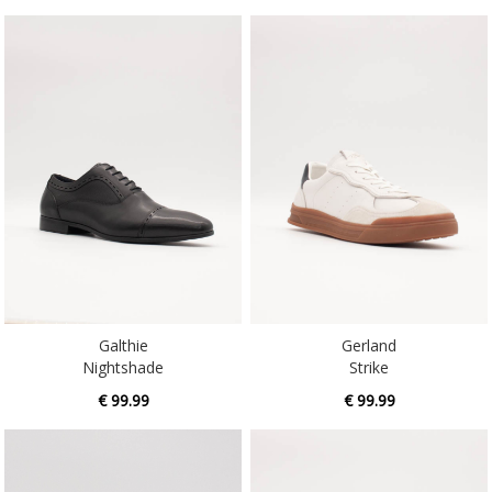
Galthie
Gerland
Nightshade
Strike
€ 99.99
€ 99.99