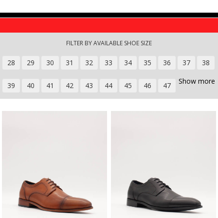
Skip to main content
FILTER BY AVAILABLE SHOE SIZE
28
29
30
31
32
33
34
35
36
37
38
Show more
39
40
41
42
43
44
45
46
47