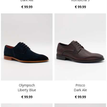
Olympisch
Prisco
Liberty Blue
Dark Ale
€ 99.99
€ 99.99