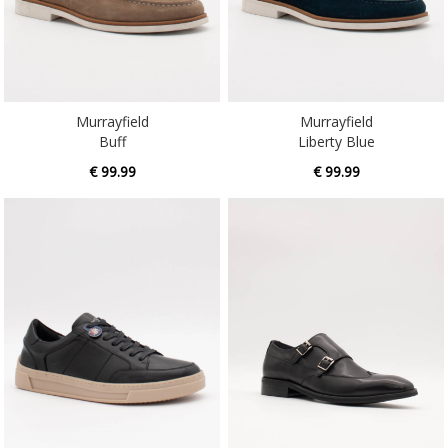
Murrayfield
Murrayfield
Buff
Liberty Blue
€ 99.99
€ 99.99