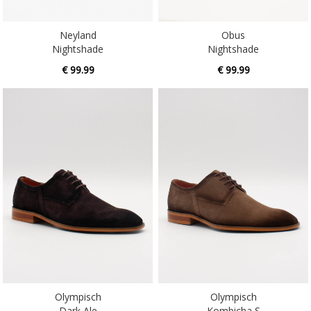
Neyland
Obus
Nightshade
Nightshade
€ 99.99
€ 99.99
Olympisch
Olympisch
Dark Ale
Kombicha S
€ 99.99
€ 99.99