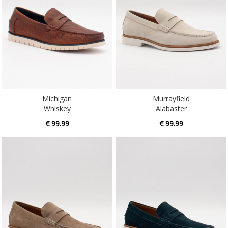
Michigan
Murrayfield
Whiskey
Alabaster
€ 99.99
€ 99.99