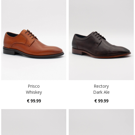
Prisco
Rectory
Whiskey
Dark Ale
€ 99.99
€ 99.99