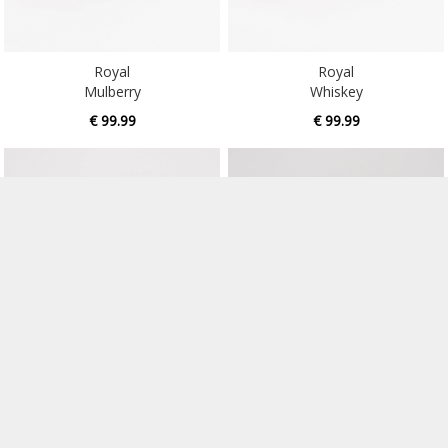
Royal
Royal
Mulberry
Whiskey
€ 99.99
€ 99.99
Royal
Rufaro
Oil
Dark Ale